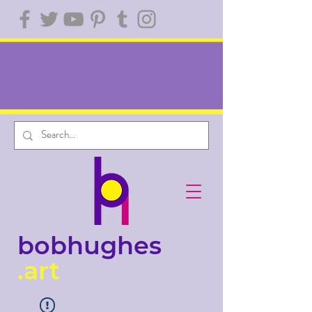
bobhughes
.art