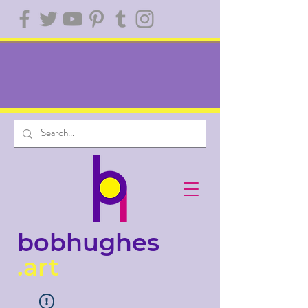
bobhughes
.art