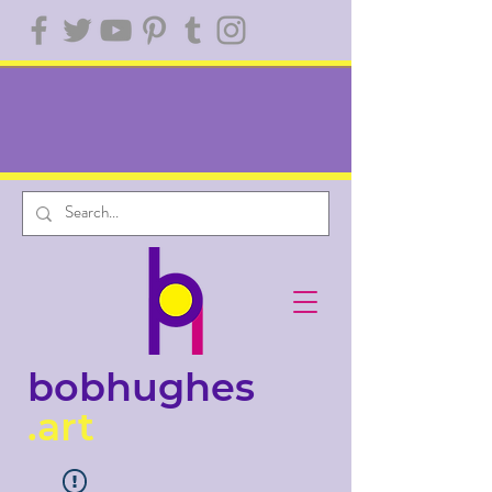
bobhughes
.art